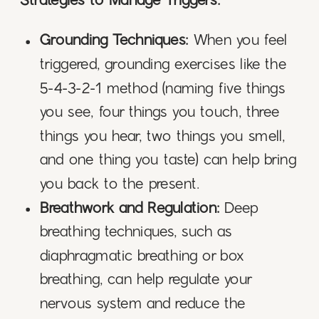
Strategies to Manage Triggers:
Grounding Techniques:
When you feel
triggered, grounding exercises like the
5-4-3-2-1 method (naming five things
you see, four things you touch, three
things you hear, two things you smell,
and one thing you taste) can help bring
you back to the present.
Breathwork and Regulation:
Deep
breathing techniques, such as
diaphragmatic breathing or box
breathing, can help regulate your
nervous system and reduce the