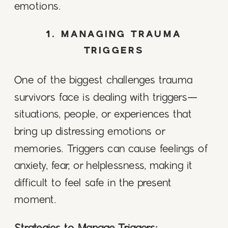
emotions.
1. MANAGING TRAUMA
TRIGGERS
One of the biggest challenges trauma
survivors face is dealing with triggers—
situations, people, or experiences that
bring up distressing emotions or
memories. Triggers can cause feelings of
anxiety, fear, or helplessness, making it
difficult to feel safe in the present
moment.