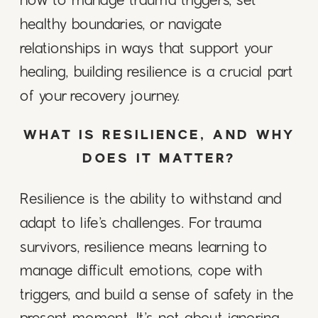
how to manage trauma triggers, set
healthy boundaries, or navigate
relationships in ways that support your
healing, building resilience is a crucial part
of your recovery journey.
WHAT IS RESILIENCE, AND WHY
DOES IT MATTER?
Resilience is the ability to withstand and
adapt to life’s challenges. For trauma
survivors, resilience means learning to
manage difficult emotions, cope with
triggers, and build a sense of safety in the