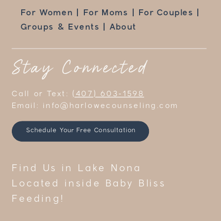
For Women | For Moms | For Couples |
Groups & Events | About
Stay Connected
Call or Text:
(407) 603-1598
Email: info@harlowecounseling.com
Schedule Your Free Consultation
Find Us in Lake Nona
Located inside Baby Bliss
Feeding!