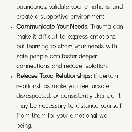
boundaries, validate your emotions, and
create a supportive environment.
Communicate Your Needs:
Trauma can
make it difficult to express emotions,
but learning to share your needs with
safe people can foster deeper
connections and reduce isolation.
Release Toxic Relationships:
If certain
relationships make you feel unsafe,
disrespected, or consistently drained, it
may be necessary to distance yourself
from them for your emotional well-
being.