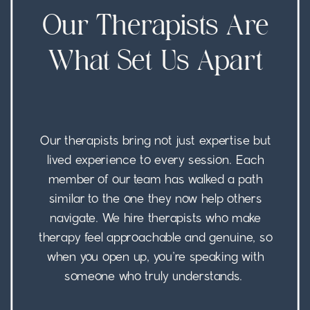
Our Therapists Are
What Set Us Apart
Our therapists bring not just expertise but
lived experience to every session. Each
member of our team has walked a path
similar to the one they now help others
navigate. We hire therapists who make
therapy feel approachable and genuine, so
when you open up, you’re speaking with
someone who truly understands.