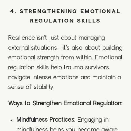
4. STRENGTHENING EMOTIONAL
REGULATION SKILLS
Resilience isn’t just about managing
external situations—it’s also about building
emotional strength from within. Emotional
regulation skills help trauma survivors
navigate intense emotions and maintain a
sense of stability.
Ways to Strengthen Emotional Regulation:
Mindfulness Practices:
Engaging in
mindfulness helps you become aware