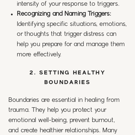
intensity of your response to triggers.
Recognizing and Naming Triggers:
Identifying specific situations, emotions,
or thoughts that trigger distress can
help you prepare for and manage them
more effectively.
2. SETTING HEALTHY
BOUNDARIES
Boundaries are essential in healing from
trauma. They help you protect your
emotional well-being, prevent burnout,
and create healthier relationships. Many