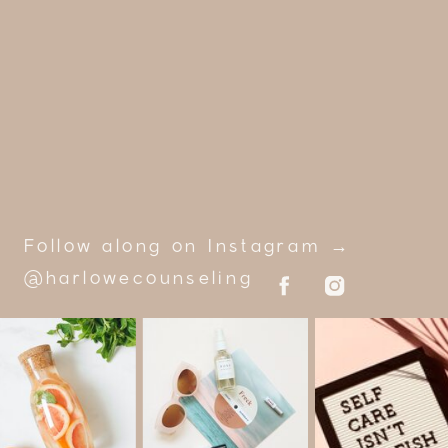
Follow along on Instagram →
@harlowecounseling