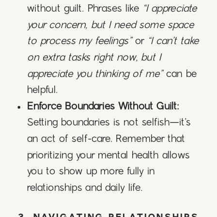
without guilt. Phrases like
“I appreciate
your concern, but I need some space
to process my feelings”
or
“I can’t take
on extra tasks right now, but I
appreciate you thinking of me”
can be
helpful.
Enforce Boundaries Without Guilt:
Setting boundaries is not selfish—it’s
an act of self-care. Remember that
prioritizing your mental health allows
you to show up more fully in
relationships and daily life.