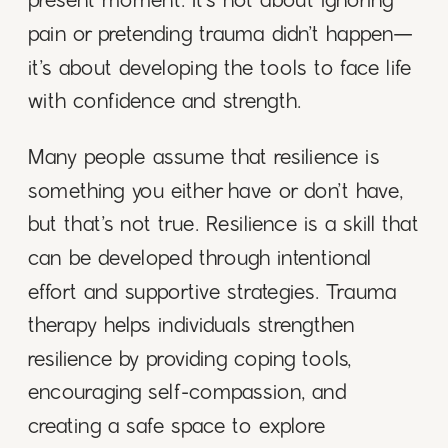
present moment. It’s not about ignoring
pain or pretending trauma didn’t happen—
it’s about developing the tools to face life
with confidence and strength.
Many people assume that resilience is
something you either have or don’t have,
but that’s not true. Resilience is a skill that
can be developed through intentional
effort and supportive strategies. Trauma
therapy helps individuals strengthen
resilience by providing coping tools,
encouraging self-compassion, and
creating a safe space to explore