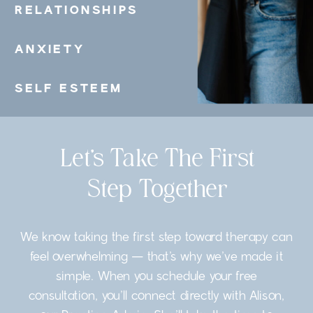
RELATIONSHIPS
ANXIETY
SELF ESTEEM
Let’s Take The First
Step Together
We know taking the first step toward therapy can
feel overwhelming — that’s why we’ve made it
simple. When you schedule your free
consultation, you’ll connect directly with Alison,