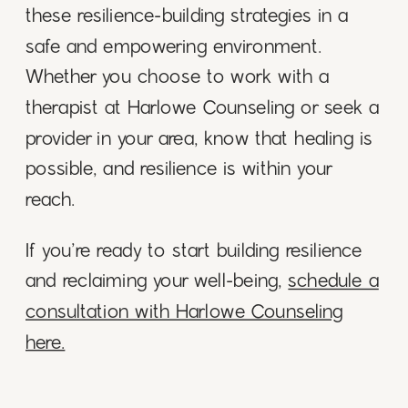
these resilience-building strategies in a
safe and empowering environment.
Whether you choose to work with a
therapist at Harlowe Counseling or seek a
provider in your area, know that healing is
possible, and resilience is within your
reach.
If you’re ready to start building resilience
and reclaiming your well-being,
schedule a
consultation with Harlowe Counseling
here.