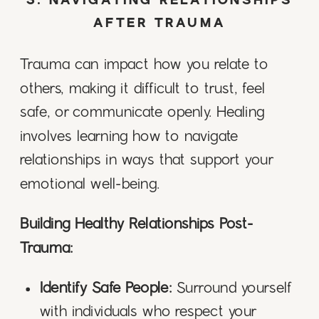
3. NAVIGATING RELATIONSHIPS
AFTER TRAUMA
Trauma can impact how you relate to
others, making it difficult to trust, feel
safe, or communicate openly. Healing
involves learning how to navigate
relationships in ways that support your
emotional well-being.
Building Healthy Relationships Post-
Trauma:
Identify Safe People:
Surround yourself
with individuals who respect your