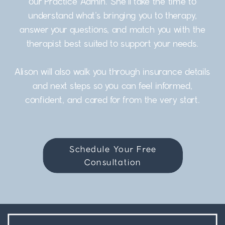
our Practice Admin. She’ll take the time to
understand what’s bringing you to therapy,
answer your questions, and match you with the
therapist best suited to support your needs.
Alison will also walk you through insurance details
and next steps so you can feel informed,
confident, and cared for from the very start.
Schedule Your Free
Consultation