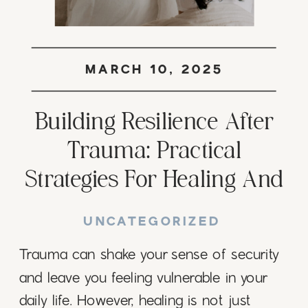
MARCH 10, 2025
Building Resilience After
Trauma: Practical
Strategies For Healing And
Growth
UNCATEGORIZED
Trauma can shake your sense of security
and leave you feeling vulnerable in your
daily life. However, healing is not just