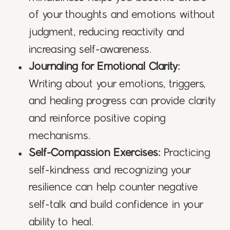
of your thoughts and emotions without
judgment, reducing reactivity and
increasing self-awareness.
Journaling for Emotional Clarity:
Writing about your emotions, triggers,
and healing progress can provide clarity
and reinforce positive coping
mechanisms.
Self-Compassion Exercises:
Practicing
self-kindness and recognizing your
resilience can help counter negative
self-talk and build confidence in your
ability to heal.