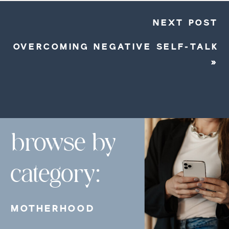
NEXT POST
OVERCOMING NEGATIVE SELF-TALK
»
browse by
category:
MOTHERHOOD