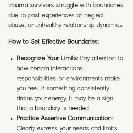
trauma survivors struggle with boundaries
due to past experiences of neglect,
abuse, or unhealthy relationship dynamics.
How to Set Effective Boundaries:
Recognize Your Limits:
Pay attention to
how certain interactions,
responsibilities, or environments make
you feel. If something consistently
drains your energy, it may be a sign
that a boundary is needed.
Practice Assertive Communication:
Clearly express your needs and limits