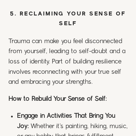
5. RECLAIMING YOUR SENSE OF
SELF
Trauma can make you feel disconnected
from yourself, leading to self-doubt and a
loss of identity. Part of building resilience
involves reconnecting with your true self
and embracing your strengths.
How to Rebuild Your Sense of Self:
Engage in Activities That Bring You
Joy:
Whether it’s painting, hiking, music,