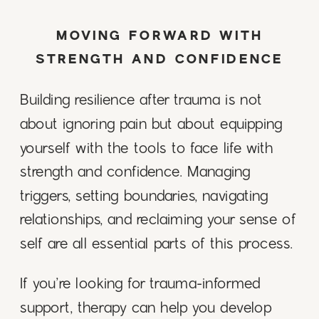
MOVING FORWARD WITH
STRENGTH AND CONFIDENCE
Building resilience after trauma is not
about ignoring pain but about equipping
yourself with the tools to face life with
strength and confidence. Managing
triggers, setting boundaries, navigating
relationships, and reclaiming your sense of
self are all essential parts of this process.
If you’re looking for trauma-informed
support, therapy can help you develop