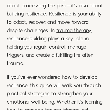
about processing the past—it’s also about
building resilience. Resilience is your ability
to adapt, recover, and move forward
despite challenges. In
trauma therapy
,
resilience-building plays a key role in
helping you regain control, manage
triggers, and create a fulfilling life after
trauma.
If you’ve ever wondered how to develop
resilience, this guide will walk you through
practical strategies to strengthen your
emotional well-being. Whether it’s learning