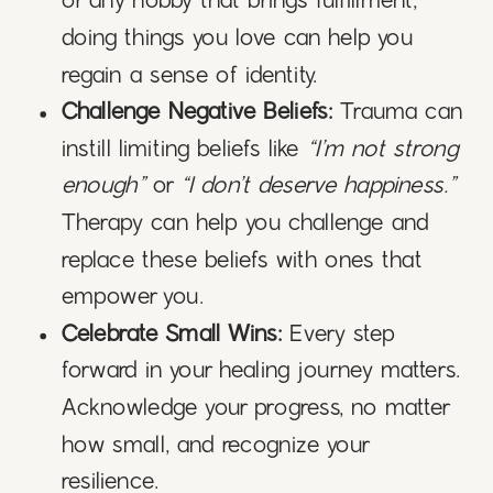
or any hobby that brings fulfillment,
doing things you love can help you
regain a sense of identity.
Challenge Negative Beliefs:
Trauma can
instill limiting beliefs like
“I’m not strong
enough”
or
“I don’t deserve happiness.”
Therapy can help you challenge and
replace these beliefs with ones that
empower you.
Celebrate Small Wins:
Every step
forward in your healing journey matters.
Acknowledge your progress, no matter
how small, and recognize your
resilience.